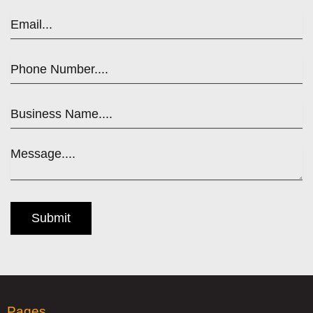
Pages