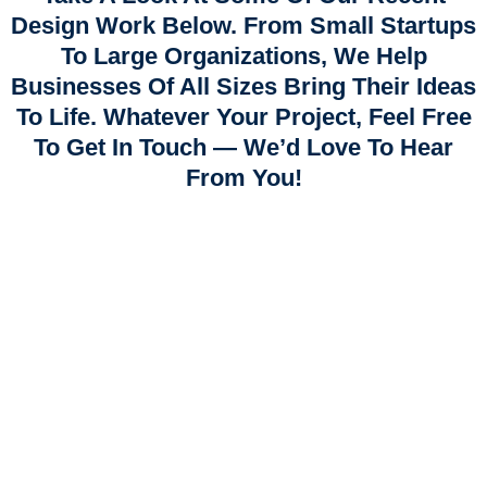
Design Work Below. From Small Startups
To Large Organizations, We Help
Businesses Of All Sizes Bring Their Ideas
To Life. Whatever Your Project, Feel Free
To Get In Touch — We’d Love To Hear
From You!