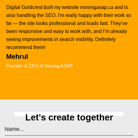
Digital Goldcrest built my website movingasap.ca and is
also handling the SEO. I'm really happy with their work so
far — the site looks professional and loads fast. They’ve
been responsive and easy to work with, and I’m already
seeing improvements in search visibility. Definitely
recommend them!
Mehrul
Founder & CEO of Moving ASAP
Let's create together