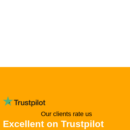
Our clients rate us
Excellent on Trustpilot