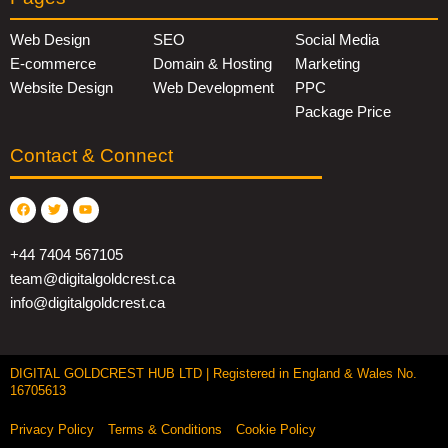
Web Design
SEO
Social Media
E-commerce
Domain & Hosting
Marketing
Website Design
Web Development
PPC
Package Price
Contact & Connect
Facebook
Twitter
Youtube
+44 7404 567105
team@digitalgoldcrest.ca
info@digitalgoldcrest.ca
DIGITAL GOLDCREST HUB LTD | Registered in England & Wales No.
16705613
Privacy Policy
Terms & Conditions
Cookie Policy