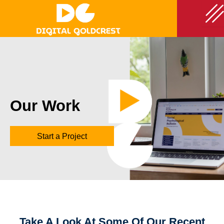
Skip
to
content
Our Work
Start a Project
Take A Look At Some Of Our Recent