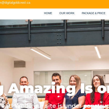
m@digitalgoldcrest.ca
HOME
OUR WORK
PACKAGE & PRICE
 Amazing Is o
at! While our site is under construc