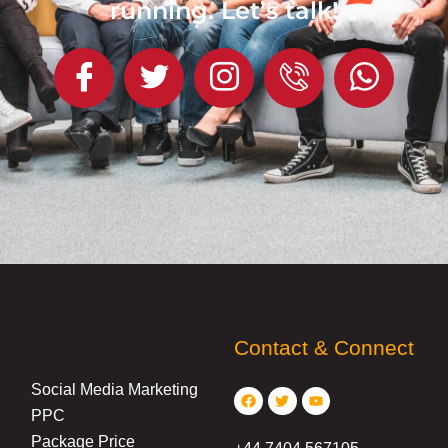
running. Let’s talk!
Contact & Connect
Facebook
Twitter
Youtube
Social Media Marketing
PPC
Package Price