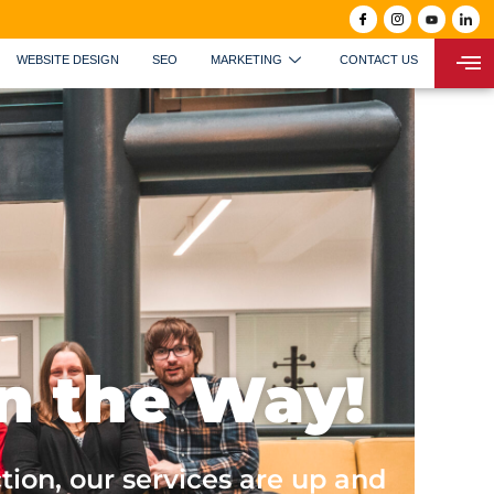
WEBSITE DESIGN
SEO
MARKETING
CONTACT US
n the Way!
tion, our services are up and