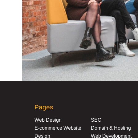
Pages
Web Design
SEO
E-commerce Website
Domain & Hosting
Design
Web Development